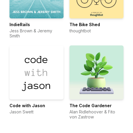
IndieRails
The Bike Shed
Jess Brown & Jeremy
thoughtbot
Smith
Code with Jason
The Code Gardener
Jason Swett
Alan Ridlehoover & Fito
von Zastrow