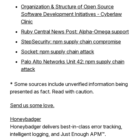
Organization & Structure of Open Source
Software Development Initiatives - Cyberlaw
Clinic
Ruby Central News Post: Alpha-Omega support
StepSecurity: npm supply chain compromise
Socket: npm supply chain attack
Palo Alto Networks Unit 42: npm supply chain
attack
* Some sources include unverified information being
presented as fact. Read with caution.
Send us some love.
Honeybadger
Honeybadger delivers best-in-class error tracking,
intelligent logging, and Just Enough APM™.