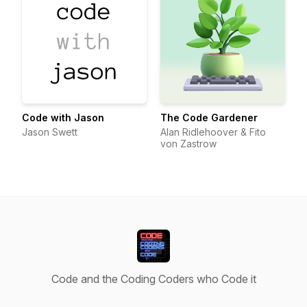
Code with Jason
The Code Gardener
Jason Swett
Alan Ridlehoover & Fito
von Zastrow
Code and the Coding Coders who Code it