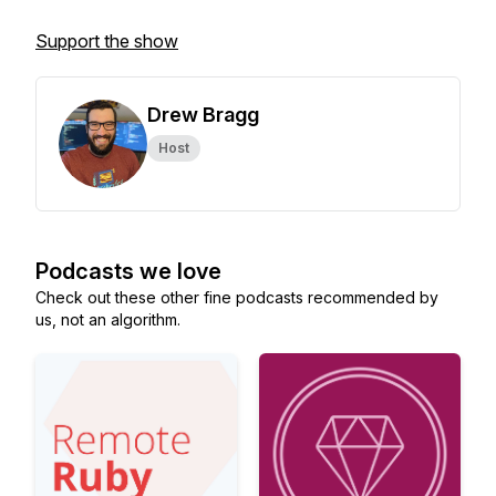
Support the show
Drew Bragg
Host
Podcasts we love
Check out these other fine podcasts recommended by
us, not an algorithm.