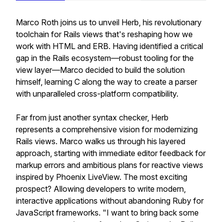
Marco Roth joins us to unveil Herb, his revolutionary
toolchain for Rails views that's reshaping how we
work with HTML and ERB. Having identified a critical
gap in the Rails ecosystem—robust tooling for the
view layer—Marco decided to build the solution
himself, learning C along the way to create a parser
with unparalleled cross-platform compatibility.
Far from just another syntax checker, Herb
represents a comprehensive vision for modernizing
Rails views. Marco walks us through his layered
approach, starting with immediate editor feedback for
markup errors and ambitious plans for reactive views
inspired by Phoenix LiveView. The most exciting
prospect? Allowing developers to write modern,
interactive applications without abandoning Ruby for
JavaScript frameworks. "I want to bring back some