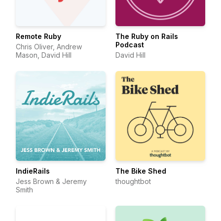
Remote Ruby
The Ruby on Rails
Podcast
Chris Oliver, Andrew
Mason, David Hill
David Hill
IndieRails
The Bike Shed
Jess Brown & Jeremy
thoughtbot
Smith