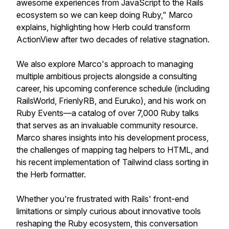
awesome experiences from JavaScript to the Rails
ecosystem so we can keep doing Ruby," Marco
explains, highlighting how Herb could transform
ActionView after two decades of relative stagnation.
We also explore Marco's approach to managing
multiple ambitious projects alongside a consulting
career, his upcoming conference schedule (including
RailsWorld, FrienlyRB, and Euruko), and his work on
Ruby Events—a catalog of over 7,000 Ruby talks
that serves as an invaluable community resource.
Marco shares insights into his development process,
the challenges of mapping tag helpers to HTML, and
his recent implementation of Tailwind class sorting in
the Herb formatter.
Whether you're frustrated with Rails' front-end
limitations or simply curious about innovative tools
reshaping the Ruby ecosystem, this conversation