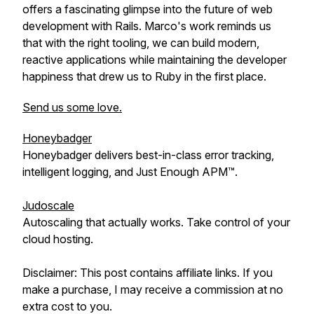
offers a fascinating glimpse into the future of web
development with Rails. Marco's work reminds us
that with the right tooling, we can build modern,
reactive applications while maintaining the developer
happiness that drew us to Ruby in the first place.
Send us some love.
Honeybadger
Honeybadger delivers best-in-class error tracking,
intelligent logging, and Just Enough APM™.
Judoscale
Autoscaling that actually works. Take control of your
cloud hosting.
Disclaimer: This post contains affiliate links. If you
make a purchase, I may receive a commission at no
extra cost to you.