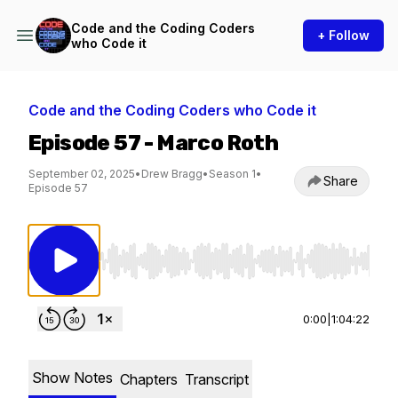
Code and the Coding Coders
+ Follow
who Code it
Code and the Coding Coders who Code it
Episode 57 - Marco Roth
September 02, 2025
•
Drew Bragg
•
Season 1
•
Share
Episode 57
Use Left/Right to seek, Home/End to jump to st
0:00
|
1:04:22
Show Notes
Chapters
Transcript