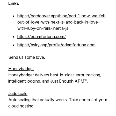
Links
https://hardcover.app/blog/part-1-how-we-fell-
out-of-love-with-next-js-and-back-in-love-
with-ruby-on-rails-inertia-js
https://adamfortuna.com/
https://bsky.app/profile/adamfortuna.com
Send us some love.
Honeybadger
Honeybadger delivers best-in-class error tracking,
intelligent logging, and Just Enough APM™.
Judoscale
Autoscaling that actually works. Take control of your
cloud hosting.