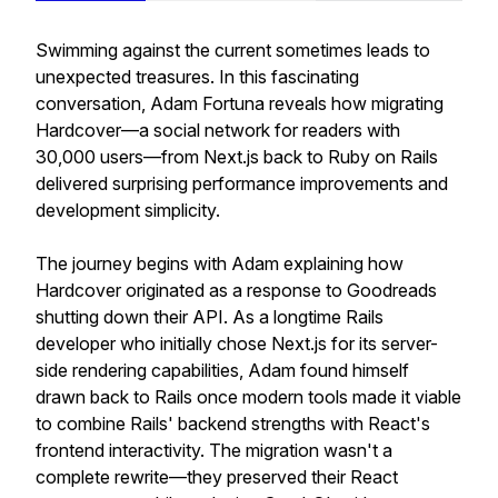
Swimming against the current sometimes leads to
unexpected treasures. In this fascinating
conversation, Adam Fortuna reveals how migrating
Hardcover—a social network for readers with
30,000 users—from Next.js back to Ruby on Rails
delivered surprising performance improvements and
development simplicity.
The journey begins with Adam explaining how
Hardcover originated as a response to Goodreads
shutting down their API. As a longtime Rails
developer who initially chose Next.js for its server-
side rendering capabilities, Adam found himself
drawn back to Rails once modern tools made it viable
to combine Rails' backend strengths with React's
frontend interactivity. The migration wasn't a
complete rewrite—they preserved their React