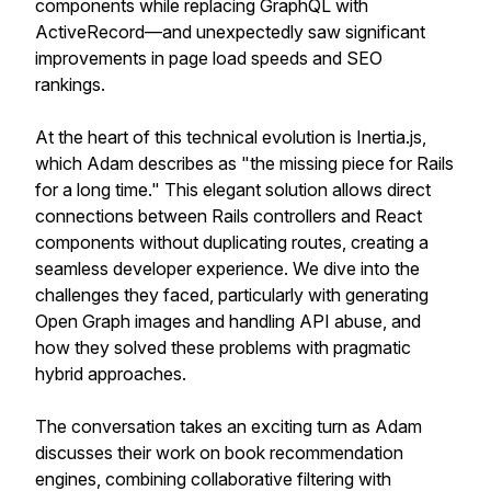
components while replacing GraphQL with
ActiveRecord—and unexpectedly saw significant
improvements in page load speeds and SEO
rankings.
At the heart of this technical evolution is Inertia.js,
which Adam describes as "the missing piece for Rails
for a long time." This elegant solution allows direct
connections between Rails controllers and React
components without duplicating routes, creating a
seamless developer experience. We dive into the
challenges they faced, particularly with generating
Open Graph images and handling API abuse, and
how they solved these problems with pragmatic
hybrid approaches.
The conversation takes an exciting turn as Adam
discusses their work on book recommendation
engines, combining collaborative filtering with