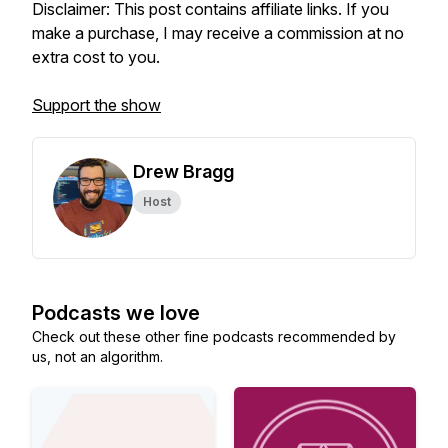
Disclaimer: This post contains affiliate links. If you
make a purchase, I may receive a commission at no
extra cost to you.
Support the show
Drew Bragg
Host
Podcasts we love
Check out these other fine podcasts recommended by
us, not an algorithm.