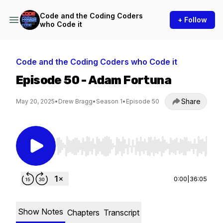
Code and the Coding Coders
+ Follow
who Code it
Code and the Coding Coders who Code it
Episode 50 - Adam Fortuna
Share
May 20, 2025
•
Drew Bragg
•
Season 1
•
Episode 50
Use Left/Right to seek, Home/End to jump to st
0:00
|
36:05
Show Notes
Chapters
Transcript