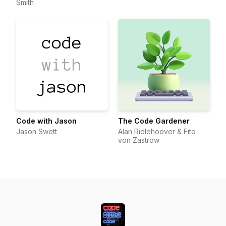
Smith
Code with Jason
The Code Gardener
Jason Swett
Alan Ridlehoover & Fito
von Zastrow