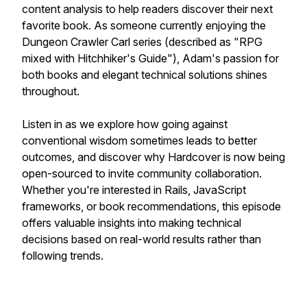
content analysis to help readers discover their next
favorite book. As someone currently enjoying the
Dungeon Crawler Carl series (described as "RPG
mixed with Hitchhiker's Guide"), Adam's passion for
both books and elegant technical solutions shines
throughout.
Listen in as we explore how going against
conventional wisdom sometimes leads to better
outcomes, and discover why Hardcover is now being
open-sourced to invite community collaboration.
Whether you're interested in Rails, JavaScript
frameworks, or book recommendations, this episode
offers valuable insights into making technical
decisions based on real-world results rather than
following trends.