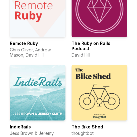
Remote Ruby
The Ruby on Rails
Podcast
Chris Oliver, Andrew
Mason, David Hill
David Hill
IndieRails
The Bike Shed
Jess Brown & Jeremy
thoughtbot