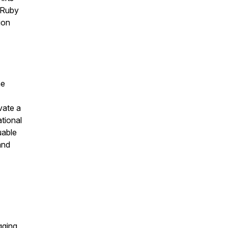
 Ruby
ion
he
vate a
tional
uable
and
gging,