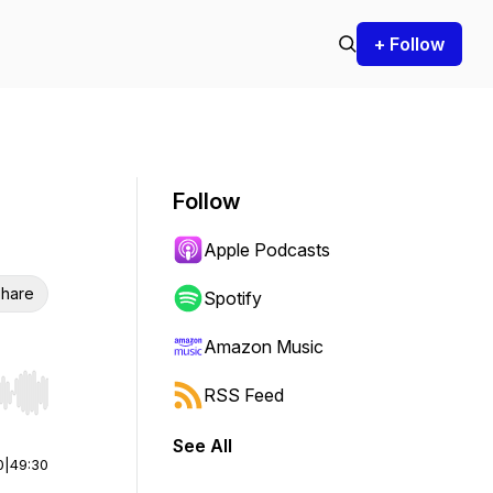
+ Follow
Follow
Apple Podcasts
hare
Spotify
Amazon Music
RSS Feed
r end. Hold shift to jump forward or backward.
See All
0
|
49:30