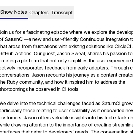
Show Notes
Chapters
Transcript
Join us for a fascinating episode where we explore the devel
of SaturnCI—a new and user-friendly Continuous Integration t
that arose from frustrations with existing solutions like CircleCI
GitHub Actions. Our guest, Jason Sweat, shares his passion fo
creating a platform that not only simplifies the user experience 
actively incorporates feedback from early adopters. Through 
conversations, Jason recounts his journey as a content creator
the Ruby community, and how it inspired him to address the
shortcomings he observed in CI tools.
We delve into the technical challenges faced as SaturnCI grow
particularly those relating to user scalability as it onboarded ne
customers. Jason offers valuable insights into his tech stack c
while drawing attention to the importance of creating streamlin
interfaces that cater to developers' needs. The conversation sh