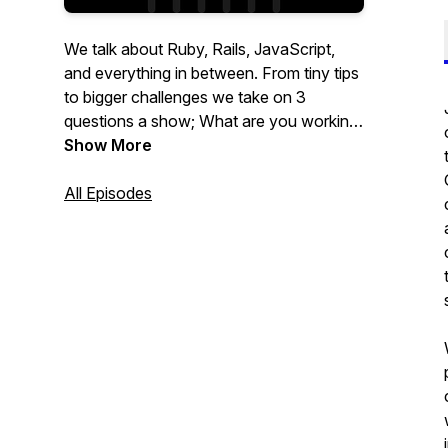
We talk about Ruby, Rails, JavaScript,
and everything in between. From tiny tips
to bigger challenges we take on 3
questions a show; What are you working
on? What's blocking you? What's
Show More
something cool you want to share?
All Episodes