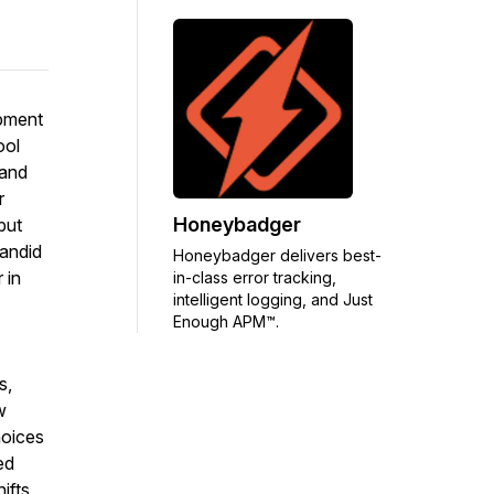
opment
ool
 and
r
Honeybadger
but
candid
Honeybadger delivers best-
 in
in-class error tracking,
intelligent logging, and Just
Enough APM™.
s,
w
hoices
ed
ifts