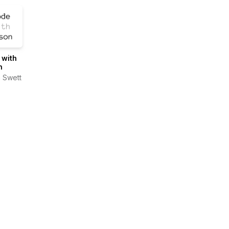
 with
n
 Swett