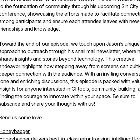
to the foundation of community through his upcoming Sin City
conference, showcasing the efforts made to facilitate connect
among participants and ensure each attendee leaves with new
friendships and knowledge.
Toward the end of our episode, we touch upon Jason’s unique
approach to outreach through his snail mail newsletter, where 
shares insights and stories beyond technology. This creative
endeavor highlights how stepping away from screens can culti
deeper connection with the audience. With an inviting conversa
tone and enriching discussions, this episode is packed with val
insights for anyone interested in CI tools, community-building, 
finding the courage to innovate within your space. Be sure to
subscribe and share your thoughts with us!
Send us some love.
Honeybadger
Honeybadger delivers best-in-class error tracking, intelligent lo