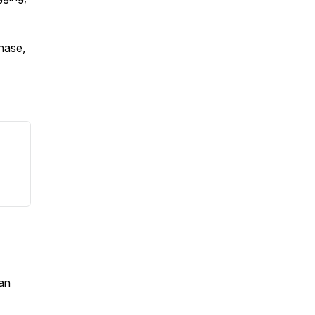
chase,
an