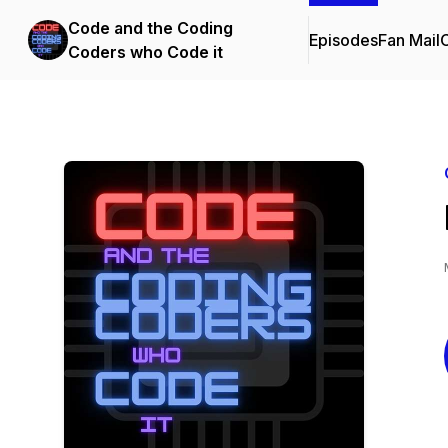
Code and the Coding
Episodes
Fan Mail
C
Coders who Code it