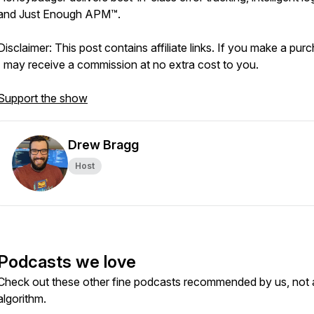
and Just Enough APM™.
Disclaimer: This post contains affiliate links. If you make a pur
I may receive a commission at no extra cost to you.
Support the show
Drew Bragg
Host
Podcasts we love
Check out these other fine podcasts recommended by us, not 
algorithm.