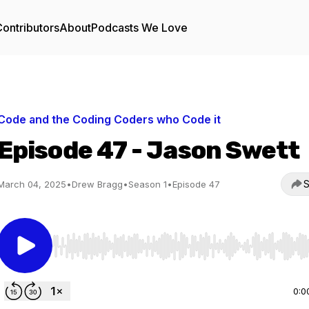
ontributors
About
Podcasts We Love
Code and the Coding Coders who Code it
Episode 47 - Jason Swett
S
March 04, 2025
•
Drew Bragg
•
Season 1
•
Episode 47
Use Left/Right to seek, Home/End to jump to start o
0:0