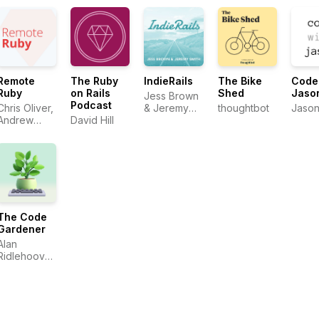
Remote
The Ruby
IndieRails
The Bike
Code
Ruby
on Rails
Shed
Jaso
Jess Brown
Podcast
Chris Oliver,
& Jeremy
thoughtbot
Jason
Andrew
David Hill
Smith
Mason,
David Hill
The Code
Gardener
Alan
Ridlehoover
& Fito von
Zastrow