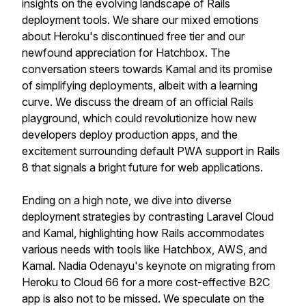
insights on the evolving landscape of Rails
deployment tools. We share our mixed emotions
about Heroku's discontinued free tier and our
newfound appreciation for Hatchbox. The
conversation steers towards Kamal and its promise
of simplifying deployments, albeit with a learning
curve. We discuss the dream of an official Rails
playground, which could revolutionize how new
developers deploy production apps, and the
excitement surrounding default PWA support in Rails
8 that signals a bright future for web applications.
Ending on a high note, we dive into diverse
deployment strategies by contrasting Laravel Cloud
and Kamal, highlighting how Rails accommodates
various needs with tools like Hatchbox, AWS, and
Kamal. Nadia Odenayu's keynote on migrating from
Heroku to Cloud 66 for a more cost-effective B2C
app is also not to be missed. We speculate on the