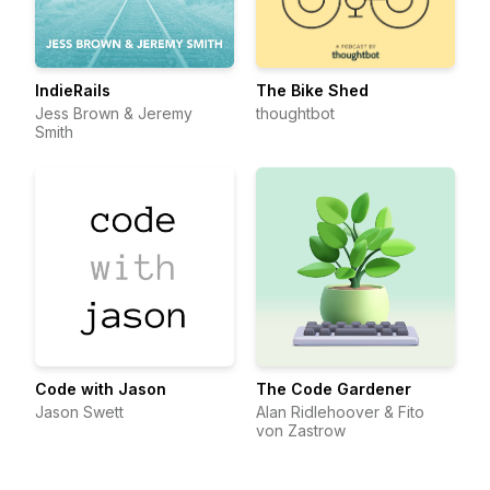
IndieRails
The Bike Shed
Jess Brown & Jeremy
thoughtbot
Smith
Code with Jason
The Code Gardener
Jason Swett
Alan Ridlehoover & Fito
von Zastrow