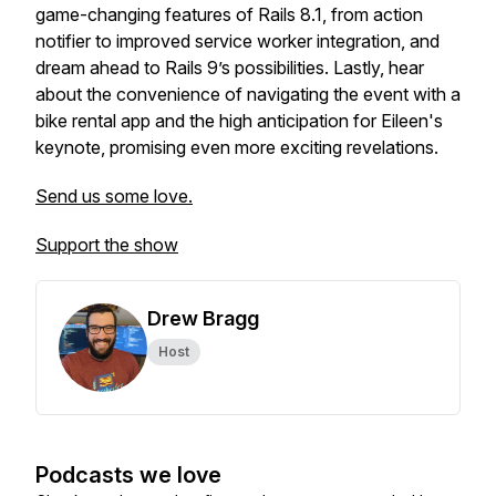
game-changing features of Rails 8.1, from action
notifier to improved service worker integration, and
dream ahead to Rails 9’s possibilities. Lastly, hear
about the convenience of navigating the event with a
bike rental app and the high anticipation for Eileen's
keynote, promising even more exciting revelations.
Send us some love.
Support the show
Drew Bragg
Host
Podcasts we love