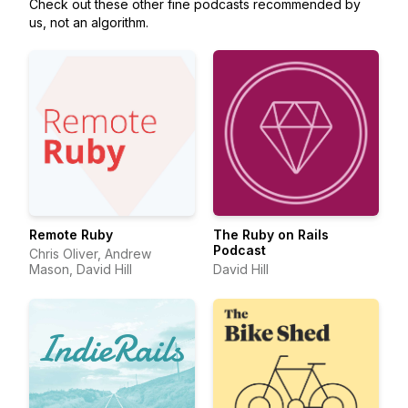
Check out these other fine podcasts recommended by
us, not an algorithm.
Remote Ruby
The Ruby on Rails
Podcast
Chris Oliver, Andrew
Mason, David Hill
David Hill