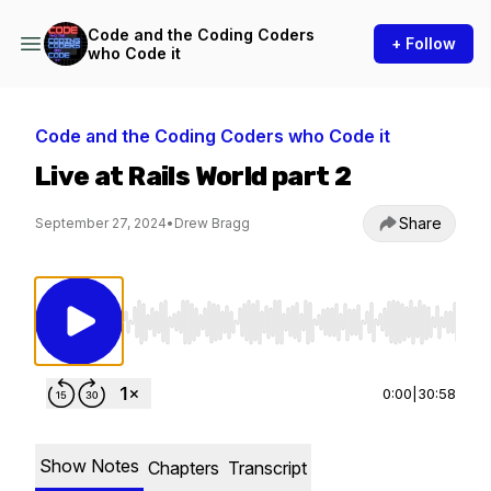
Code and the Coding Coders
+ Follow
who Code it
Code and the Coding Coders who Code it
Live at Rails World part 2
Share
September 27, 2024
•
Drew Bragg
Use Left/Right to seek, Home/End to jump to st
0:00
|
30:58
Show Notes
Chapters
Transcript