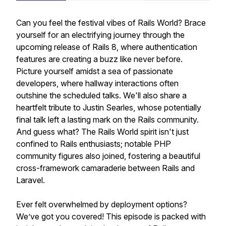
Can you feel the festival vibes of Rails World? Brace
yourself for an electrifying journey through the
upcoming release of Rails 8, where authentication
features are creating a buzz like never before.
Picture yourself amidst a sea of passionate
developers, where hallway interactions often
outshine the scheduled talks. We'll also share a
heartfelt tribute to Justin Searles, whose potentially
final talk left a lasting mark on the Rails community.
And guess what? The Rails World spirit isn't just
confined to Rails enthusiasts; notable PHP
community figures also joined, fostering a beautiful
cross-framework camaraderie between Rails and
Laravel.
Ever felt overwhelmed by deployment options?
We’ve got you covered! This episode is packed with