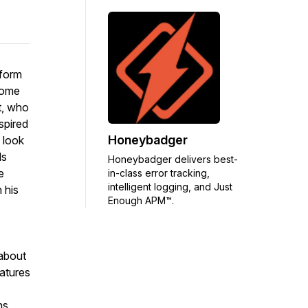
tform
come
t, who
spired
Honeybadger
 look
ls
Honeybadger delivers best-
e
in-class error tracking,
intelligent logging, and Just
 his
Enough APM™.
about
eatures
ns