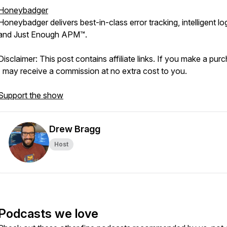
Honeybadger
Honeybadger delivers best-in-class error tracking, intelligent lo
and Just Enough APM™.
Disclaimer: This post contains affiliate links. If you make a pur
I may receive a commission at no extra cost to you.
Support the show
Drew Bragg
Host
Podcasts we love