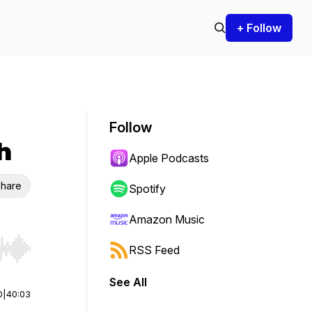
+ Follow
Follow
h
Apple Podcasts
hare
Spotify
Amazon Music
RSS Feed
r end. Hold shift to jump forward or backward.
See All
0
|
40:03