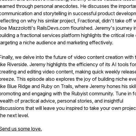
learned through personal anecdotes. He discusses the importa
communication and storytelling in successful product develop
reflecting on why his similar project, Fractional, didn't take off 
Joe Mazzolotti's RailsDevs.com flourished. Jeremy's journey i
building a fractional services platform highlights the critical role
targeting a niche audience and marketing effectively.
Finally, we delve into the future of video content creation with 
like Riverside. Jeremy highlights the efficiency of its AI tools fo
creating and editing video content, making quick weekly releas
breeze. This episode also explores the joy of building niche ev
like Blue Ridge and Ruby on Trails, where Jeremy hones his skill
promoting and engaging with the Rubyist community. Tune in f
wealth of practical advice, personal stories, and insightful
discussions that will leave you inspired to take your own projec
the next level.
Send us some love.