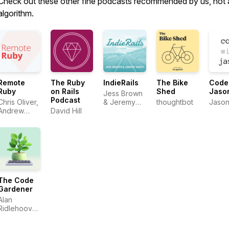
Check out these other fine podcasts recommended by us, not 
algorithm.
Remote
The Ruby
IndieRails
The Bike
Code
Ruby
on Rails
Shed
Jaso
Jess Brown
Podcast
Chris Oliver,
& Jeremy
thoughtbot
Jason
Andrew
David Hill
Smith
Mason,
David Hill
The Code
Gardener
Alan
Ridlehoover
& Fito von
Zastrow