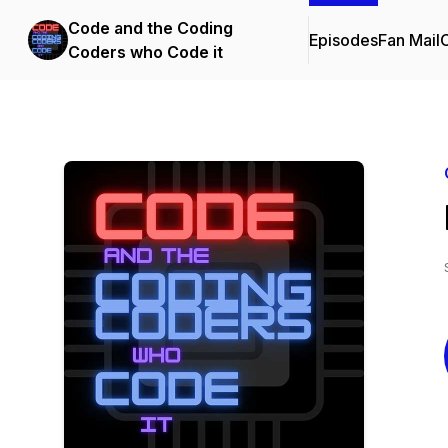
Code and the Coding
Episodes
Fan Mail
C
Coders who Code it