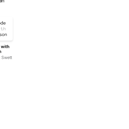
an
 with
n
 Swett