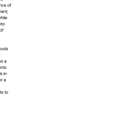
nce of
ment,
while
nto
 of
tools
r
es a
ents
s in
or a
ts to