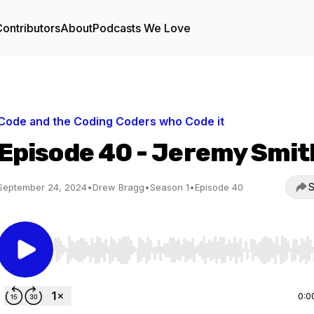
ontributors
About
Podcasts We Love
Code and the Coding Coders who Code it
Episode 40 - Jeremy Smit
S
September 24, 2024
•
Drew Bragg
•
Season 1
•
Episode 40
Use Left/Right to seek, Home/End to jump to start o
0:0