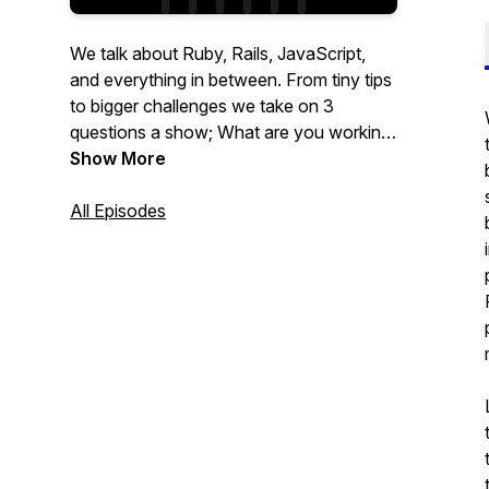
We talk about Ruby, Rails, JavaScript,
and everything in between. From tiny tips
to bigger challenges we take on 3
questions a show; What are you working
on? What's blocking you? What's
Show More
something cool you want to share?
All Episodes