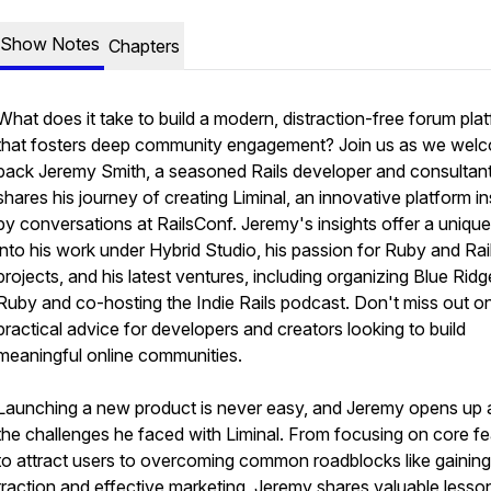
Show Notes
Chapters
What does it take to build a modern, distraction-free forum pla
that fosters deep community engagement? Join us as we wel
back Jeremy Smith, a seasoned Rails developer and consultan
shares his journey of creating Liminal, an innovative platform in
by conversations at RailsConf. Jeremy's insights offer a unique
into his work under Hybrid Studio, his passion for Ruby and Rai
projects, and his latest ventures, including organizing Blue Ridg
Ruby and co-hosting the Indie Rails podcast. Don't miss out on
practical advice for developers and creators looking to build
meaningful online communities.
Launching a new product is never easy, and Jeremy opens up 
the challenges he faced with Liminal. From focusing on core f
to attract users to overcoming common roadblocks like gaining
traction and effective marketing, Jeremy shares valuable lesso