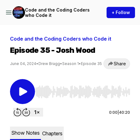
Code and the Coding Coders
+ Follow
who Code it
Code and the Coding Coders who Code it
Episode 35 - Josh Wood
Share
June 04, 2024
•
Drew Bragg
•
Season 1
•
Episode 35
Use Left/Right to seek, Home/End to jump to st
0:00
|
40:20
Show Notes
Chapters