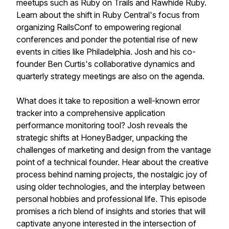
meetups such as Ruby on Trails and Rawhide Ruby.
Learn about the shift in Ruby Central's focus from
organizing RailsConf to empowering regional
conferences and ponder the potential rise of new
events in cities like Philadelphia. Josh and his co-
founder Ben Curtis's collaborative dynamics and
quarterly strategy meetings are also on the agenda.
What does it take to reposition a well-known error
tracker into a comprehensive application
performance monitoring tool? Josh reveals the
strategic shifts at HoneyBadger, unpacking the
challenges of marketing and design from the vantage
point of a technical founder. Hear about the creative
process behind naming projects, the nostalgic joy of
using older technologies, and the interplay between
personal hobbies and professional life. This episode
promises a rich blend of insights and stories that will
captivate anyone interested in the intersection of