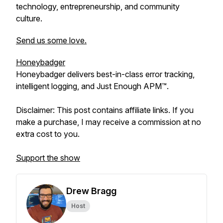
technology, entrepreneurship, and community
culture.
Send us some love.
Honeybadger
Honeybadger delivers best-in-class error tracking,
intelligent logging, and Just Enough APM™.
Disclaimer: This post contains affiliate links. If you
make a purchase, I may receive a commission at no
extra cost to you.
Support the show
Drew Bragg
Host