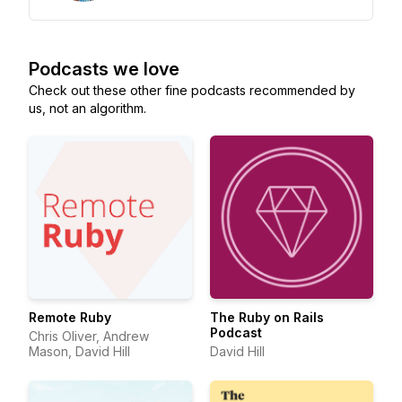
Podcasts we love
Check out these other fine podcasts recommended by
us, not an algorithm.
Remote Ruby
The Ruby on Rails
Podcast
Chris Oliver, Andrew
Mason, David Hill
David Hill