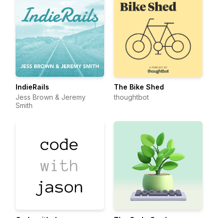
IndieRails
The Bike Shed
Jess Brown & Jeremy
thoughtbot
Smith