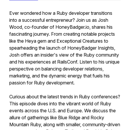
Ever wondered how a Ruby developer transitions
into a successful entrepreneur? Join us as Josh
Wood, co-founder of HoneyBadger.io, shares his
fascinating journey. From creating notable projects
like the Heya gem and Exceptional Creatures to
spearheading the launch of HoneyBadger Insights,
Josh offers an insider's view of the Ruby community
and his experiences at RailsConf. Listen to his unique
perspective on balancing developer relations,
marketing, and the dynamic energy that fuels his
passion for Ruby development.
Curious about the latest trends in Ruby conferences?
This episode dives into the vibrant world of Ruby
events across the U.S. and Europe. We discuss the
allure of gatherings like Blue Ridge and Rocky
Mountain Ruby, along with smaller, community-driven